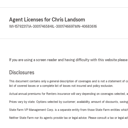
Agent Licenses for Chris Landsom
WI-15792317
IA-3001746584
IL-3001746697
MN-40683616
If you are using a screen reader and having difficulty with this website please
Disclosures
This document contains only a general description of coverages and is not a statement of con
list of covered losses or a complete list of losses not insured and policy exclusion.
Actual annual premiums for Renters insurance will vary depending on coverages selected, a
Prices vary by state. Options selected by customer; availability, amount of discounts, savings
State Farm VP Management Corp. is a separate entity from those State Farm entities which p
Neither State Farm nor its agents provide tax or legal advice. Please consult a tax or legal 