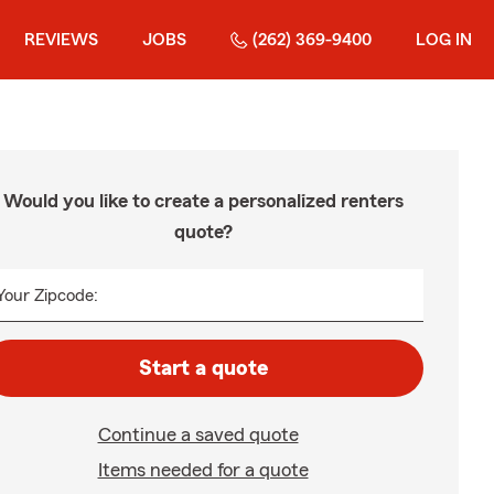
REVIEWS
JOBS
(262) 369-9400
LOG IN
Would you like to create a personalized renters
quote?
Your Zipcode:
Start a quote
Continue a saved quote
Items needed for a quote