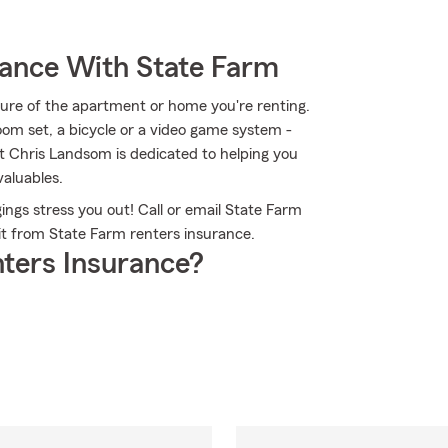
rance With State Farm
ucture of the apartment or home you're renting.
room set, a bicycle or a video game system -
nt Chris Landsom is dedicated to helping you
aluables.
ngs stress you out! Call or email State Farm
t from State Farm renters insurance.
ters Insurance?