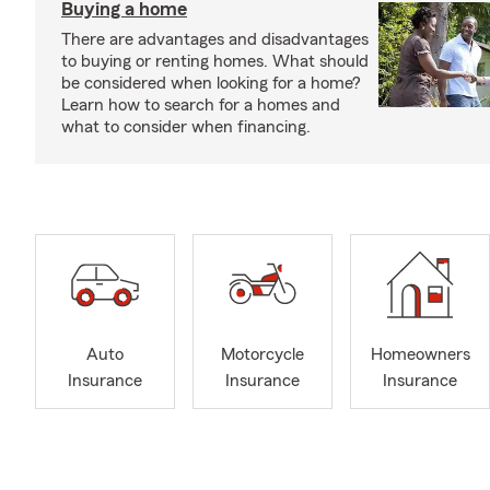
Buying a home
There are advantages and disadvantages
to buying or renting homes. What should
be considered when looking for a home?
Learn how to search for a homes and
what to consider when financing.
Auto
Motorcycle
Homeowners
Insurance
Insurance
Insurance