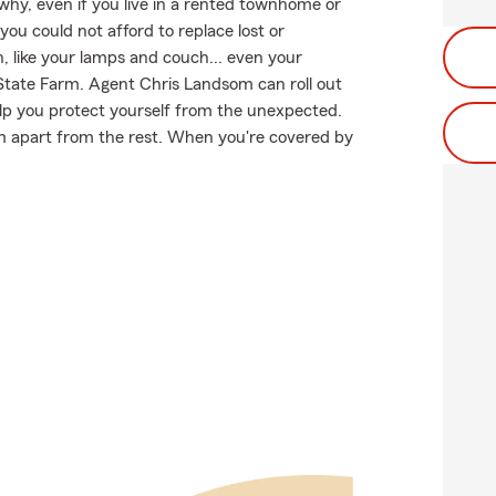
 why, even if you live in a rented townhome or
ou could not afford to replace lost or
, like your lamps and couch... even your
m State Farm. Agent Chris Landsom can roll out
p you protect yourself from the unexpected.
arm apart from the rest. When you're covered by