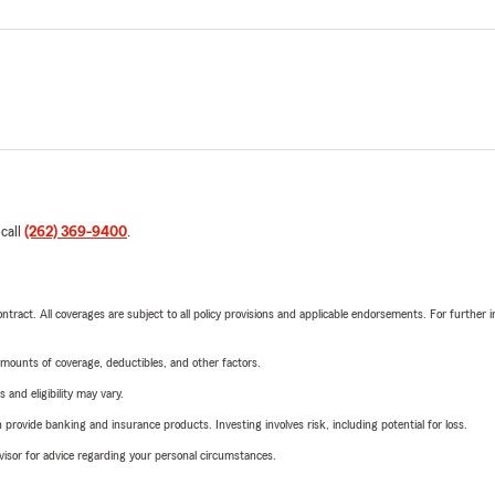
 call
(262) 369-9400
.
tract. All coverages are subject to all policy provisions and applicable endorsements. For further i
mounts of coverage, deductibles, and other factors.
 and eligibility may vary.
rovide banking and insurance products. Investing involves risk, including potential for loss.
advisor for advice regarding your personal circumstances.