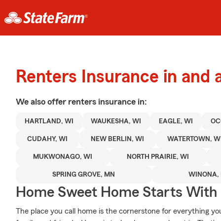
Renters Insurance in and 
We also offer
renters
insurance in:
HARTLAND, WI
WAUKESHA, WI
EAGLE, WI
OC
CUDAHY, WI
NEW BERLIN, WI
WATERTOWN, W
MUKWONAGO, WI
NORTH PRAIRIE, WI
SPRING GROVE, MN
WINONA,
Home Sweet Home Starts With 
The place you call home is the cornerstone for everything you 