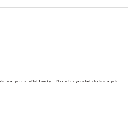
nformation, please see a State Farm Agent. Please refer to your actual policy for a complete