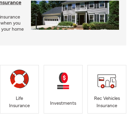
insurance
insurance
, when you
ct your home
Life
Rec Vehicles
Investments
Insurance
Insurance