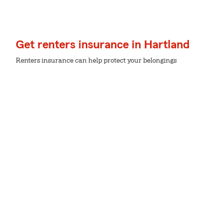
Get renters insurance in Hartland
Renters insurance can help protect your belongings