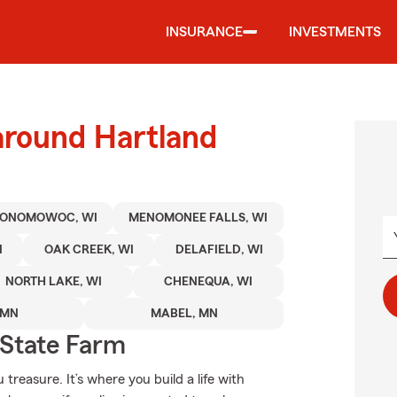
INSURANCE
INVESTMENTS
around Hartland
ONOMOWOC, WI
MENOMONEE FALLS, WI
I
OAK CREEK, WI
DELAFIELD, WI
NORTH LAKE, WI
CHENEQUA, WI
 MN
MABEL, MN
State Farm
treasure. It’s where you build a life with