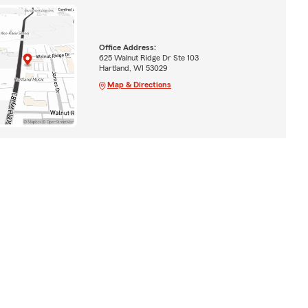
Office Address:
625 Walnut Ridge Dr Ste 103
Hartland, WI 53029
Map & Directions