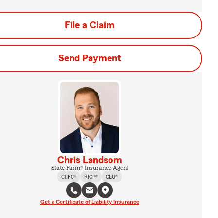
File a Claim
Send Payment
Chris Landsom
State Farm® Insurance Agent
ChFC®
RICP®
CLU®
Get a Certificate of Liability Insurance