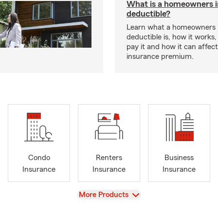
What is a homeowners 
deductible?
Learn what a homeowners 
deductible is, how it works
pay it and how it can affe
insurance premium.
Condo
Renters
Business
Insurance
Insurance
Insurance
View
More Products