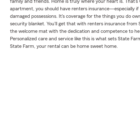
family and friends. Home is truly where your heart is. That’s
apartment, you should have renters insurance—especially if y
damaged possessions. It's coverage for the things you do own
security blanket. You'll get that with renters insurance fro
the welcome mat with the dedication and competence to hel
Personalized care and service like this is what sets State F
State Farm, your rental can be home sweet home.