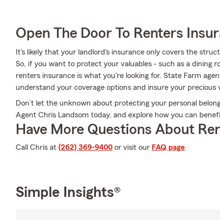
Open The Door To Renters Insu
It's likely that your landlord's insurance only covers the str
So, if you want to protect your valuables - such as a dining 
renters insurance is what you're looking for. State Farm age
understand your coverage options and insure your precious v
Don’t let the unknown about protecting your personal belongi
Agent Chris Landsom today, and explore how you can benefi
Have More Questions About Ren
Call Chris at
(262) 369-9400
or visit our
FAQ page
.
Simple Insights®