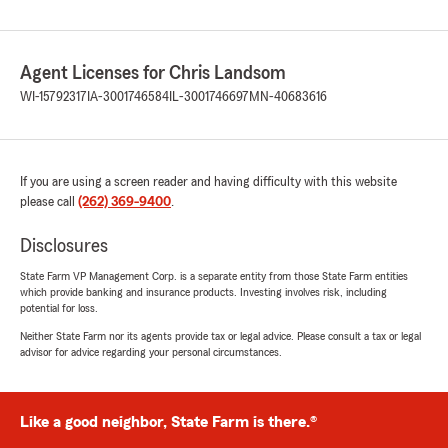
Agent Licenses for Chris Landsom
WI-15792317
IA-3001746584
IL-3001746697
MN-40683616
If you are using a screen reader and having difficulty with this website
please call
(262) 369-9400
.
Disclosures
State Farm VP Management Corp. is a separate entity from those State Farm entities
which provide banking and insurance products. Investing involves risk, including
potential for loss.
Neither State Farm nor its agents provide tax or legal advice. Please consult a tax or legal
advisor for advice regarding your personal circumstances.
Like a good neighbor, State Farm is there.®