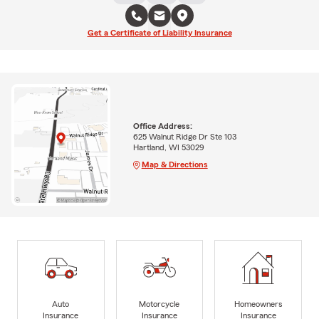
Get a Certificate of Liability Insurance
Office Address:
625 Walnut Ridge Dr Ste 103
Hartland, WI 53029
Map & Directions
Auto
Motorcycle
Homeowners
Insurance
Insurance
Insurance