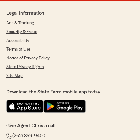
Legal Information
Ads & Tracking
Security & Fraud
Accessibility
Terms of Use
Notice of Privacy Policy
State Privacy Rights
Site Map
Download the State Farm mobile app today
Give Agent Chris a call
(262) 369-9400