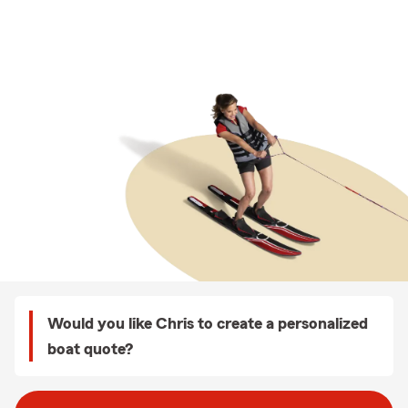
Would you like Chris to create a personalized
boat quote?