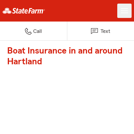
Call
Text
Boat Insurance in and around
Hartland