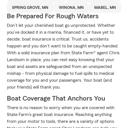
SPRING GROVE, MN
WINONA, MN
MABEL, MN
Be Prepared For Rough Waters
Don’t let your cherished boat go unprotected. Whether
you’ve docked it in a marina, financed it, or have yet to
decide, boat insurance is critical. Trust us, accidents
happen and you don’t want to be caught empty-handed.
With a solid insurance plan from State Farm® agent Chris
Landsom in place, you can rest easy knowing that your
boat and assets are safeguarded from an unexpected
mishap - from physical damage to fuel spills to medical
coverage for you and your passengers. Your boat (and
your friends) will thank you.
Boat Coverage That Anchors You
There is no reason to worry when you are covered with
State Farm's great boat insurance. Reaching anything
from your motor to tools, there are a variety of options