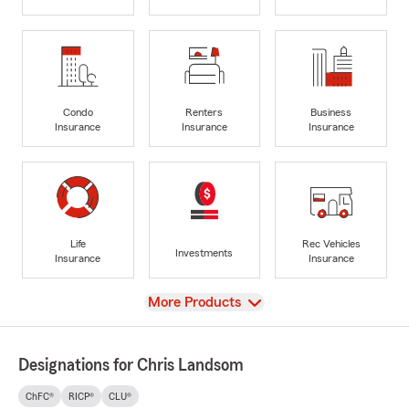
Condo
Renters
Business
Insurance
Insurance
Insurance
Life
Rec Vehicles
Investments
Insurance
Insurance
View
More Products
Designations for Chris Landsom
ChFC®
RICP®
CLU®