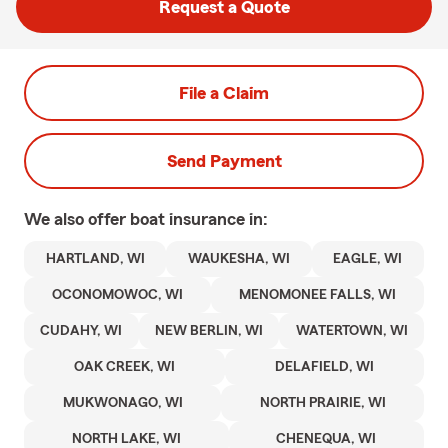
Request a Quote
File a Claim
Send Payment
We also offer
boat
insurance in:
HARTLAND, WI
WAUKESHA, WI
EAGLE, WI
OCONOMOWOC, WI
MENOMONEE FALLS, WI
CUDAHY, WI
NEW BERLIN, WI
WATERTOWN, WI
OAK CREEK, WI
DELAFIELD, WI
MUKWONAGO, WI
NORTH PRAIRIE, WI
NORTH LAKE, WI
CHENEQUA, WI