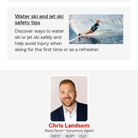
Water ski and jet ski
safety tips
Discover ways to water
ski or jet ski safely and
help avoid injury when
skiing for the first time or as a refresher.
Chris Landsom
State Farm® Insurance Agent
ChFC®
RICP®
CLU®