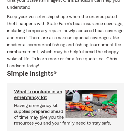
that your State Farm agent Chris Landsom can help you
understand.
Keep your vessel in ship shape when the unanticipated
theft happens with State Farm's boat insurance coverage,
including temporary repairs newly acquired boat coverage
and more! There are also various optional coverages, like
incidental commercial fishing and fishing tournament fee
reimbursement, which may be helpful amid the choppy
wake of life. To learn more or for a free quote, call Chris
Landsom today!
Simple Insights®
What to include in an
emergency kit
Having emergency kit
supplies prepared ahead
of time may give you the
resources you and your family need to stay safe.