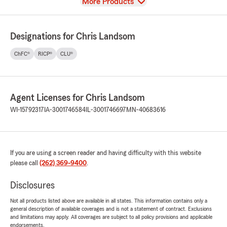
View
More Products
Designations for Chris Landsom
ChFC®
RICP®
CLU®
Agent Licenses for Chris Landsom
WI-15792317
IA-3001746584
IL-3001746697
MN-40683616
If you are using a screen reader and having difficulty with this website
please call
(262) 369-9400
.
Disclosures
Not all products listed above are available in all states. This information contains only a
general description of available coverages and is not a statement of contract. Exclusions
and limitations may apply. All coverages are subject to all policy provisions and applicable
endorsements.