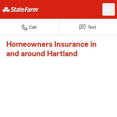
Call
Text
Homeowners Insurance in
and around Hartland