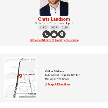
Chris Landsom
State Farm® Insurance Agent
ChFC®
RICP®
CLU®
Get a Certificate of Liability Insurance
Office Address:
625 Walnut Ridge Dr Ste 103
Hartland, WI 53029
Map & Directions