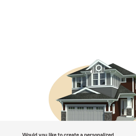
Would you like to create a personalized