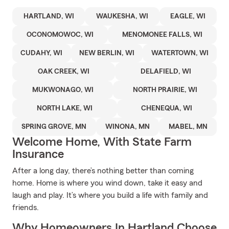
HARTLAND, WI
WAUKESHA, WI
EAGLE, WI
OCONOMOWOC, WI
MENOMONEE FALLS, WI
CUDAHY, WI
NEW BERLIN, WI
WATERTOWN, WI
OAK CREEK, WI
DELAFIELD, WI
MUKWONAGO, WI
NORTH PRAIRIE, WI
NORTH LAKE, WI
CHENEQUA, WI
SPRING GROVE, MN
WINONA, MN
MABEL, MN
Welcome Home, With State Farm
Insurance
After a long day, there’s nothing better than coming
home. Home is where you wind down, take it easy and
laugh and play. It’s where you build a life with family and
friends.
Why Homeowners In Hartland Choose