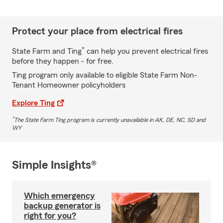
Protect your place from electrical fires
*
State Farm and Ting
can help you prevent electrical fires
before they happen - for free.
Ting program only available to eligible State Farm Non-
Tenant Homeowner policyholders
Explore Ting
*
The State Farm Ting program is currently unavailable in AK, DE, NC, SD and
WY
Simple Insights®
Which emergency
backup generator is
right for you?