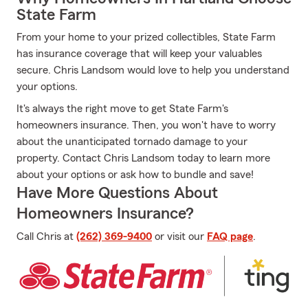
State Farm
From your home to your prized collectibles, State Farm
has insurance coverage that will keep your valuables
secure. Chris Landsom would love to help you understand
your options.
It's always the right move to get State Farm's
homeowners insurance. Then, you won't have to worry
about the unanticipated tornado damage to your
property. Contact Chris Landsom today to learn more
about your options or ask how to bundle and save!
Have More Questions About
Homeowners Insurance?
Call Chris at
(262) 369-9400
or visit our
FAQ page
.