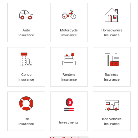
Auto
Motorcycle
Homeowners
Insurance
Insurance
Insurance
Condo
Renters
Business
Insurance
Insurance
Insurance
Life
Rec Vehicles
Investments
Insurance
Insurance