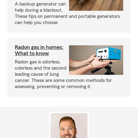
A backup generator can
help during a blackout.
These tips on permanent and portable generators
can help you choose.
Radon gas in homes:
What to know
Radon gas is odorless,
colorless and the second
leading cause of lung
cancer. These are some common methods for
assessing, preventing or removing it.