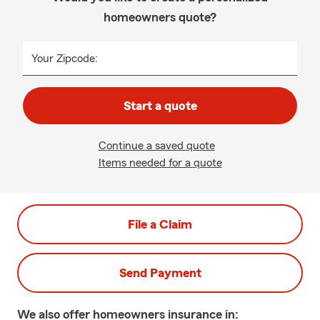
homeowners quote?
Your Zipcode:
Start a quote
Continue a saved quote
Items needed for a quote
File a Claim
Send Payment
We also offer
homeowners
insurance in: