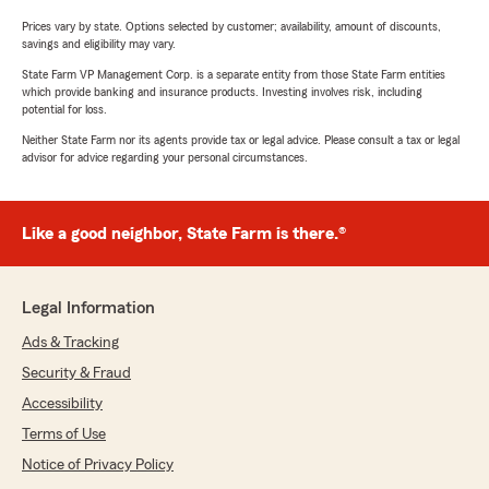
Prices vary by state. Options selected by customer; availability, amount of discounts,
savings and eligibility may vary.
State Farm VP Management Corp. is a separate entity from those State Farm entities
which provide banking and insurance products. Investing involves risk, including
potential for loss.
Neither State Farm nor its agents provide tax or legal advice. Please consult a tax or legal
advisor for advice regarding your personal circumstances.
Like a good neighbor, State Farm is there.®
Legal Information
Ads & Tracking
Security & Fraud
Accessibility
Terms of Use
Notice of Privacy Policy