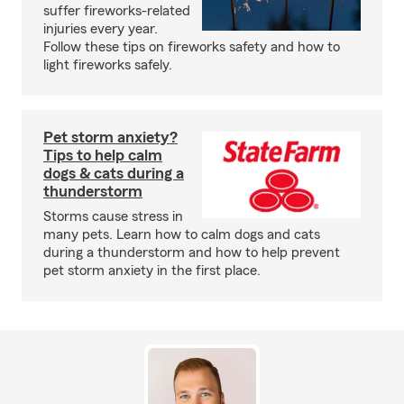
suffer fireworks-related
injuries every year.
Follow these tips on fireworks safety and how to
light fireworks safely.
Pet storm anxiety?
Tips to help calm
dogs & cats during a
thunderstorm
Storms cause stress in
many pets. Learn how to calm dogs and cats
during a thunderstorm and how to help prevent
pet storm anxiety in the first place.