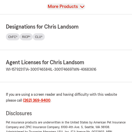
View
More Products
Designations for Chris Landsom
ChFC®
RICP®
CLU®
Agent Licenses for Chris Landsom
WI-15792317
IA-3001746584
IL-3001746697
MN-40683616
If you are using a screen reader and having difficulty with this website
please call
(262) 369-9400
.
Disclosures
Pet insurance products are underwritten in the United States by American Pet Insurance
Company and ZPIC Insurance Company, 6100-4th Ave. S, Seattle, WA 98108.
Administered by Trupanion Managers USA, Inc. (CA license No. 0G22803, NPN