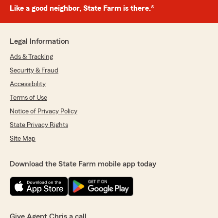
Like a good neighbor, State Farm is there.®
Legal Information
Ads & Tracking
Security & Fraud
Accessibility
Terms of Use
Notice of Privacy Policy
State Privacy Rights
Site Map
Download the State Farm mobile app today
Give Agent Chris a call