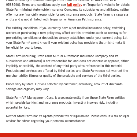
9588590). Terms and conditions apply, see
full policy
on Trupanion's website for details.
State Farm Mutual Automobile Insurance Company, its subsidiaries and affiliates, neither
offer nor are financially responsible for pet insurance products. State Farm is a separate
entity and is not affiliated with Trupanion or American Pet Insurance.
Pre-existing conditions: If you currently have a pet medical insurance policy, switching
carriers or purchasing a new policy may affect certain provisions such as coverages for
pre-existing conditions or deductibles already established under your current policy. Let
your State Farm® agent know if your existing policy has provisions that might make it
beneficial for you to keep.
State Farm (including State Farm Mutual Automobile Insurance Company and its
subsidiaries and affiliates) is not responsible for, and does not endorse or approve, either
implicitly or explicitly, the content of any third party sites referenced in this material.
Products and services are offered by third parties and State Farm does not warrant the
merchantability, fitness or quality of the products and services of the third parties.
Prices vary by state. Options selected by customer; availability, amount of discounts,
savings and eligibility may vary.
State Farm VP Management Corp. is a separate entity from those State Farm entities
which provide banking and insurance products. Investing involves risk, including
potential for loss.
Neither State Farm nor its agents provide tax or legal advice. Please consult a tax or legal
advisor for advice regarding your personal circumstances.