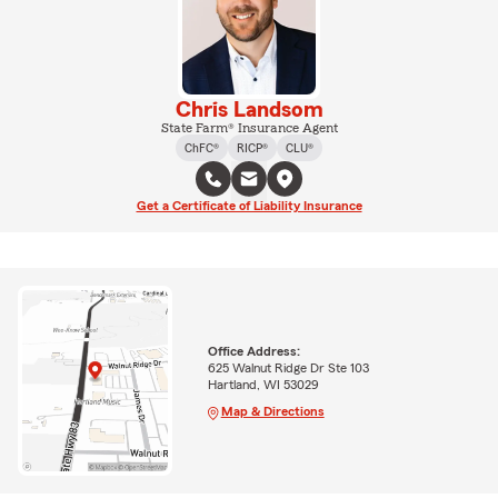
Chris Landsom
State Farm® Insurance Agent
ChFC®
RICP®
CLU®
Get a Certificate of Liability Insurance
Office Address:
625 Walnut Ridge Dr Ste 103
Hartland, WI 53029
Map & Directions