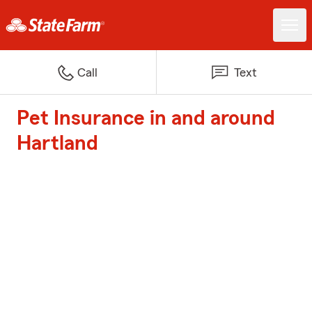
Call
Text
Pet Insurance in and around
Hartland