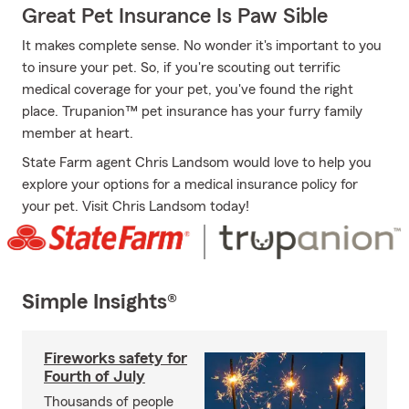
Great Pet Insurance Is Paw Sible
It makes complete sense. No wonder it's important to you
to insure your pet. So, if you're scouting out terrific
medical coverage for your pet, you've found the right
place. Trupanion™ pet insurance has your furry family
member at heart.
State Farm agent Chris Landsom would love to help you
explore your options for a medical insurance policy for
your pet. Visit Chris Landsom today!
Simple Insights®
Fireworks safety for
Fourth of July
Thousands of people