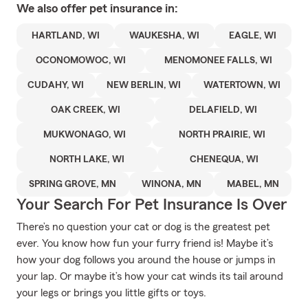
We also offer
pet
insurance in:
HARTLAND, WI
WAUKESHA, WI
EAGLE, WI
OCONOMOWOC, WI
MENOMONEE FALLS, WI
CUDAHY, WI
NEW BERLIN, WI
WATERTOWN, WI
OAK CREEK, WI
DELAFIELD, WI
MUKWONAGO, WI
NORTH PRAIRIE, WI
NORTH LAKE, WI
CHENEQUA, WI
SPRING GROVE, MN
WINONA, MN
MABEL, MN
Your Search For Pet Insurance Is Over
There’s no question your cat or dog is the greatest pet
ever. You know how fun your furry friend is! Maybe it’s
how your dog follows you around the house or jumps in
your lap. Or maybe it’s how your cat winds its tail around
your legs or brings you little gifts or toys.