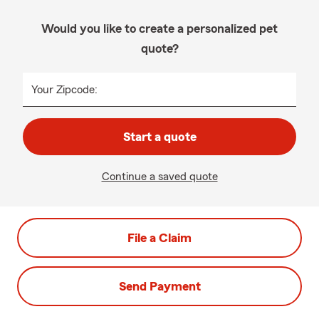
Would you like to create a personalized pet
quote?
Your Zipcode:
Start a quote
Continue a saved quote
File a Claim
Send Payment