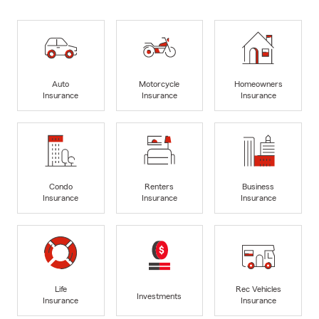
Auto
Motorcycle
Homeowners
Insurance
Insurance
Insurance
Condo
Renters
Business
Insurance
Insurance
Insurance
Life
Rec Vehicles
Investments
Insurance
Insurance